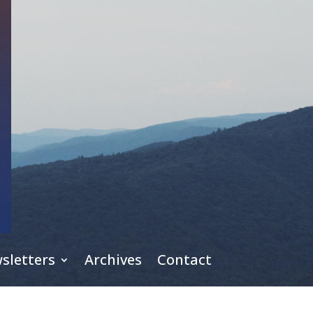
sletters
Archives
Contact