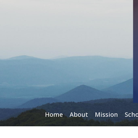
Home
About
Mission
Scho