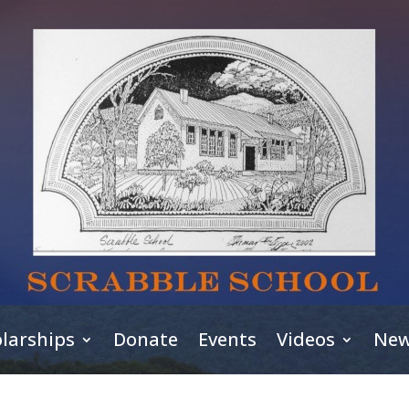
larships
Donate
Events
Videos
New