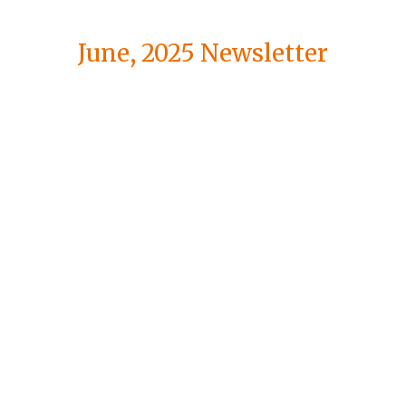
June, 2025 Newsletter